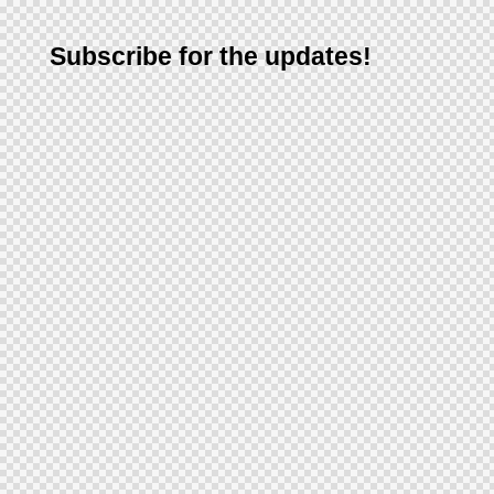
Subscribe for the updates!