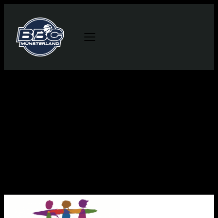
This is an example Player List. As a new
SportsPress user, you should go to
your dashboard
to delete this Player List and create new Player
Lists for your content. Have fun!