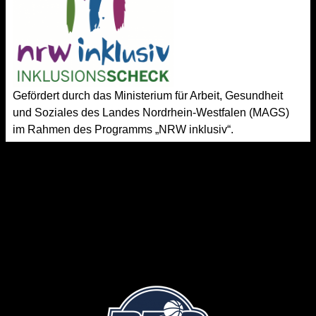
Gefördert durch das Ministerium für Arbeit, Gesundheit
und Soziales des Landes Nordrhein-Westfalen (MAGS)
im Rahmen des Programms „NRW inklusiv“.